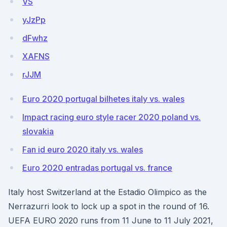
VS
yJzPp
dFwhz
XAFNS
rJJM
Euro 2020 portugal bilhetes italy vs. wales
Impact racing euro style racer 2020 poland vs.
slovakia
Fan id euro 2020 italy vs. wales
Euro 2020 entradas portugal vs. france
Italy host Switzerland at the Estadio Olimpico as the
Nerrazurri look to lock up a spot in the round of 16.
UEFA EURO 2020 runs from 11 June to 11 July 2021,