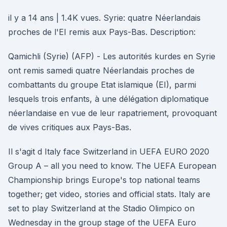
il y a 14 ans | 1.4K vues. Syrie: quatre Néerlandais
proches de l'EI remis aux Pays-Bas. Description:
Qamichli (Syrie) (AFP) - Les autorités kurdes en Syrie
ont remis samedi quatre Néerlandais proches de
combattants du groupe Etat islamique (EI), parmi
lesquels trois enfants, à une délégation diplomatique
néerlandaise en vue de leur rapatriement, provoquant
de vives critiques aux Pays-Bas.
Il s'agit d Italy face Switzerland in UEFA EURO 2020
Group A – all you need to know. The UEFA European
Championship brings Europe's top national teams
together; get video, stories and official stats. Italy are
set to play Switzerland at the Stadio Olimpico on
Wednesday in the group stage of the UEFA Euro