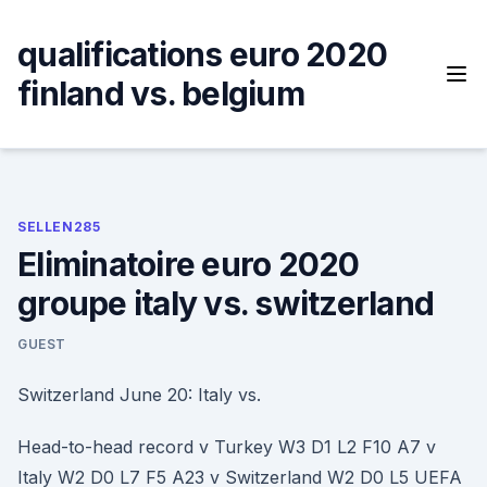
Skip
to
qualifications euro 2020
content
finland vs. belgium
SELLEN285
Eliminatoire euro 2020
groupe italy vs. switzerland
GUEST
Switzerland June 20: Italy vs.
Head-to-head record v Turkey W3 D1 L2 F10 A7 v
Italy W2 D0 L7 F5 A23 v Switzerland W2 D0 L5 UEFA