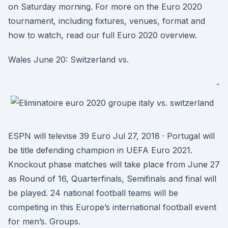
on Saturday morning. For more on the Euro 2020
tournament, including fixtures, venues, format and
how to watch, read our full Euro 2020 overview.
Wales June 20: Switzerland vs.
-
ESPN will televise 39 Euro Jul 27, 2018 · Portugal will
be title defending champion in UEFA Euro 2021.
Knockout phase matches will take place from June 27
as Round of 16, Quarterfinals, Semifinals and final will
be played. 24 national football teams will be
competing in this Europe’s international football event
for men’s. Groups.