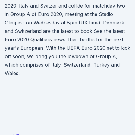
2020. Italy and Switzerland collide for matchday two
in Group A of Euro 2020, meeting at the Stadio
Olimpico on Wednesday at 8pm (UK time). Denmark
and Switzerland are the latest to book See the latest
Euro 2020 Qualifiers news: their berths for the next
year's European With the UEFA Euro 2020 set to kick
off soon, we bring you the lowdown of Group A,
which comprises of Italy, Switzerland, Turkey and
Wales.