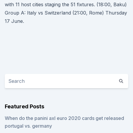
with 11 host cities staging the 51 fixtures. (18:00, Baku)
Group A: Italy vs Switzerland (21:00, Rome) Thursday
17 June.
Featured Posts
When do the panini axl euro 2020 cards get released
portugal vs. germany