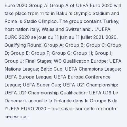
Euro 2020 Group A. Group A of UEFA Euro 2020 will
take place from 11 to in Baku 's Olympic Stadium and
Rome 's Stadio Olimpico. The group contains Turkey,
host nation Italy, Wales and Switzerland . L'UEFA
EURO 2020 se joue du 11 juin au 11 juillet 2021. 2020.
Qualifying Round. Group A; Group B; Group C; Group
D; Group E; Group F; Group G; Group H; Group I;
Group J; Final Stages; WC Qualification Europe; UEFA
Nations League; Baltic Cup; UEFA Champions League;
UEFA Europa League; UEFA Europa Conference
League; UEFA Super Cup; UEFA U21 Championship;
UEFA U21 Championship Qualification; UEFA U19 Le
Danemark accueille la Finlande dans le Groupe B de
l'UEFA EURO 2020 – tout savoir sur cette rencontre
ci-dessous.