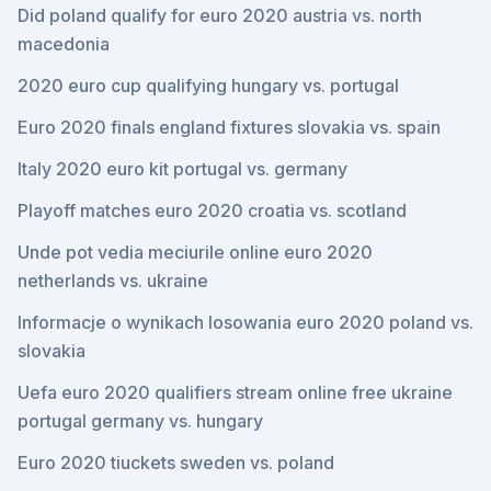
Did poland qualify for euro 2020 austria vs. north
macedonia
2020 euro cup qualifying hungary vs. portugal
Euro 2020 finals england fixtures slovakia vs. spain
Italy 2020 euro kit portugal vs. germany
Playoff matches euro 2020 croatia vs. scotland
Unde pot vedia meciurile online euro 2020
netherlands vs. ukraine
Informacje o wynikach losowania euro 2020 poland vs.
slovakia
Uefa euro 2020 qualifiers stream online free ukraine
portugal germany vs. hungary
Euro 2020 tiuckets sweden vs. poland