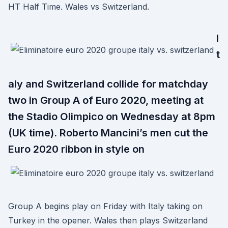
HT Half Time. Wales vs Switzerland.
I
t
aly and Switzerland collide for matchday
two in Group A of Euro 2020, meeting at
the Stadio Olimpico on Wednesday at 8pm
(UK time). Roberto Mancini’s men cut the
Euro 2020 ribbon in style on
Group A begins play on Friday with Italy taking on
Turkey in the opener. Wales then plays Switzerland