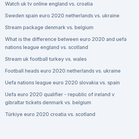
Watch uk tv online england vs. croatia
Sweden spain euro 2020 netherlands vs. ukraine
Stream package denmark vs. belgium
What is the difference between euro 2020 and uefa
nations league england vs. scotland
Stream uk football turkey vs. wales
Football heads euro 2020 netherlands vs. ukraine
Uefa nations league euro 2020 slovakia vs. spain
Uefa euro 2020 qualifier - republic of ireland v
gibraltar tickets denmark vs. belgium
Türkiye euro 2020 croatia vs. scotland