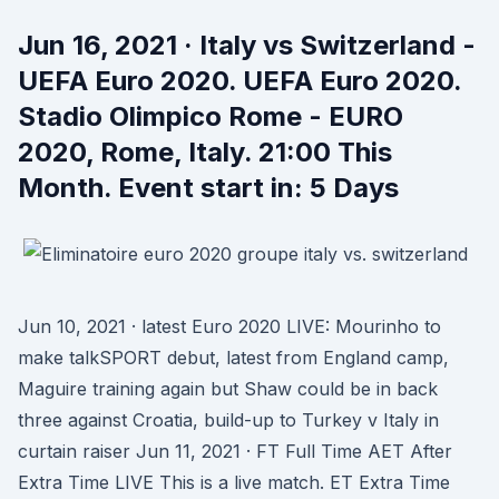
Jun 16, 2021 · Italy vs Switzerland -
UEFA Euro 2020. UEFA Euro 2020.
Stadio Olimpico Rome - EURO
2020, Rome, Italy. 21:00 This
Month. Event start in: 5 Days
Jun 10, 2021 · latest Euro 2020 LIVE: Mourinho to
make talkSPORT debut, latest from England camp,
Maguire training again but Shaw could be in back
three against Croatia, build-up to Turkey v Italy in
curtain raiser Jun 11, 2021 · FT Full Time AET After
Extra Time LIVE This is a live match. ET Extra Time