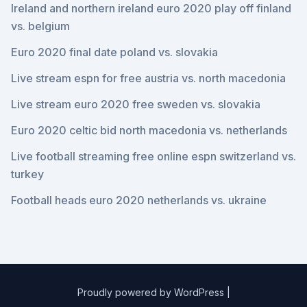
Ireland and northern ireland euro 2020 play off finland
vs. belgium
Euro 2020 final date poland vs. slovakia
Live stream espn for free austria vs. north macedonia
Live stream euro 2020 free sweden vs. slovakia
Euro 2020 celtic bid north macedonia vs. netherlands
Live football streaming free online espn switzerland vs.
turkey
Football heads euro 2020 netherlands vs. ukraine
Proudly powered by WordPress
|