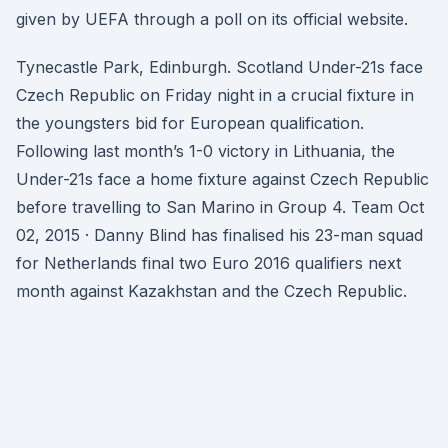
given by UEFA through a poll on its official website.
Tynecastle Park, Edinburgh. Scotland Under-21s face
Czech Republic on Friday night in a crucial fixture in
the youngsters bid for European qualification.
Following last month’s 1-0 victory in Lithuania, the
Under-21s face a home fixture against Czech Republic
before travelling to San Marino in Group 4. Team Oct
02, 2015 · Danny Blind has finalised his 23-man squad
for Netherlands final two Euro 2016 qualifiers next
month against Kazakhstan and the Czech Republic.