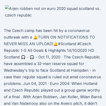
The Czech camp has been hit by a coronavirus
outbreak with a 🔔TURN ON NOTIFICATIONS TO
NEVER MISS AN UPLOAD!🔔#Scotland #Czech
Republic 1-0 All Goals & Highlights 14/10/2020 HD
Scotland 🎧 - 🎧 - Oct 11, 2020 · The Czech Republic
have assembled a 32-man reserve squad for
Wednesday's trip to face Scotland at Hampden - in
case their regular squad is ruled out amid coronavirus
problems. Jun 04, 2021 · Euro 2004: When Holland
and Czech Republic played out a group game worthy
of a final . With Arjen Robben, Jan Koller, Milan Baroš
and Van Nistelrooy also on the Aveiro pitch, it didn’t