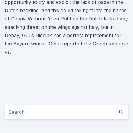
opportunity to try and exploit the lack of pace in the
Dutch backline, and this could fall right into the hands
of Depay. Without Arjen Robben the Dutch lacked any
attacking threat on the wings against Italy, but in
Depay, Guus Hiddink has a perfect replacement for
the Bayern winger. Get a report of the Czech Republic
vs.