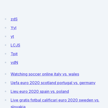
zdS
Yyl
yt
LCJS
Tpit
vdN
Watching soccer online italy vs. wales
Uefa euro 2020 scotland portugal vs. germany
Lieu euro 2020 spain vs. poland
Live gratis fotbal calificari euro 2020 sweden vs.
slovakia