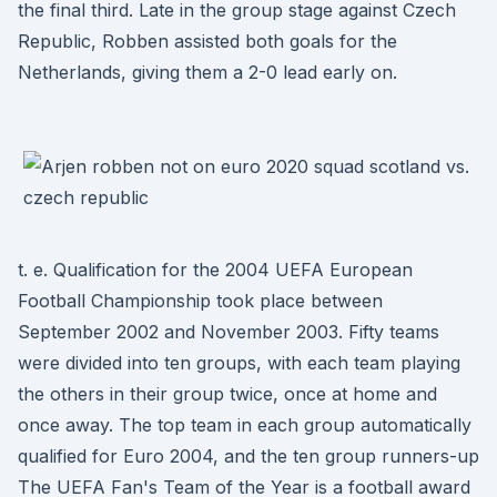
the final third. Late in the group stage against Czech
Republic, Robben assisted both goals for the
Netherlands, giving them a 2-0 lead early on.
t. e. Qualification for the 2004 UEFA European
Football Championship took place between
September 2002 and November 2003. Fifty teams
were divided into ten groups, with each team playing
the others in their group twice, once at home and
once away. The top team in each group automatically
qualified for Euro 2004, and the ten group runners-up
The UEFA Fan's Team of the Year is a football award