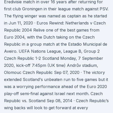
Eredivisie match in over 16 years after returning for
first club Groningen in their league match against PSV.
The flying winger was named as captain as he started
in Jun 11, 2020 · Euros Rewind: Netherlands v Czech
Republic 2004 Relive one of the best games from
Euro 2004, with the Dutch taking on the Czech
Republic in a group match at the Estadio Municipal de
Aveiro. UEFA Nations League, League B, Group 2
Czech Republic 1-2 Scotland Monday, 7 September
2020, kick-off 7:45pm (UK time) Andrův stadium,
Olomouc Czech Republic Sep 07, 2020 · The victory
extended Scotland's unbeaten run to five games but it
was a worrying performance ahead of the Euro 2020
play-off semi-final against Israel next month. Czech
Republic vs. Scotland Sep 08, 2014 · Czech Republic’s
wing backs will look to get forward at every