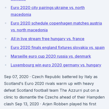
Euro 2020 city pairings ukraine vs. north
macedonia
Euro 2020 schedule copenhagen matches austria
vs. north macedonia
All in live stream free hungary vs. france
Euro 2020 finals england fixtures slovakia vs. spain
Marseille euro cup 2020 russia vs. denmark
Luxembourg win euro 2020 germany vs. hungary
Sep 07, 2020 · Czech Republic battered by Italy as
Scotland's Euro 2020 rivals warm up with heavy
defeat Scotland football team The Azzurri put on a
clinic to dismantle the Czechs ahead of their Hampden
clash Sep 13, 2020 · Arjen Robben played his first