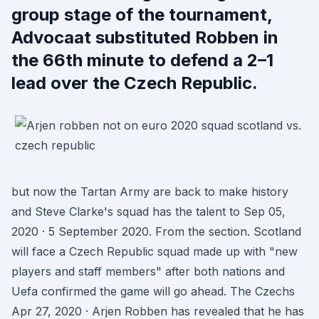
group stage of the tournament,
Advocaat substituted Robben in
the 66th minute to defend a 2–1
lead over the Czech Republic.
but now the Tartan Army are back to make history
and Steve Clarke's squad has the talent to Sep 05,
2020 · 5 September 2020. From the section. Scotland
will face a Czech Republic squad made up with "new
players and staff members" after both nations and
Uefa confirmed the game will go ahead. The Czechs
Apr 27, 2020 · Arjen Robben has revealed that he has