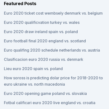
Featured Posts
Euro 2020 ticket cost wembsely denmark vs. belgium
Euro 2020 qualificvation turkey vs. wales
Euro 2020 draw ireland spain vs. poland
Euro football final 2020 england vs. scotland
Euro qualifing 2020 schedule netherlands vs. austria
Clasificacion euro 2020 russia vs. denmark
Lieu euro 2020 spain vs. poland
How soross is predicting dolar price for 2018-2020 to
euro ukraine vs. north macedonia
Euro 2020 opening game poland vs. slovakia
Fotbal calificari euro 2020 live england vs. croatia