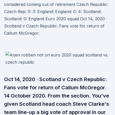
considered coming out of retirement Czech Republic:
Czech Rep: 0: 3: England: England: 0: 4: Scotland:
Scotland: 0: England Euro 2020 squad Oct 14, 2020 ·
Scotland v Czech Republic: Fans vote for return of
Callum McGregor.
Oct 14, 2020 · Scotland v Czech Republic:
Fans vote for return of Callum McGregor.
14 October 2020. From the section. You've
given Scotland head coach Steve Clarke's
team line-up a big vote of approval in our