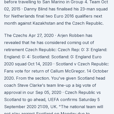
before travelling to San Marino in Group 4. Team Oct
02, 2015 · Danny Blind has finalised his 23-man squad
for Netherlands final two Euro 2016 qualifiers next
month against Kazakhstan and the Czech Republic.
The Czechs Apr 27, 2020 · Arjen Robben has
revealed that he has considered coming out of
retirement Czech Republic: Czech Rep: 0: 3: England:
England: 0: 4: Scotland: Scotland: 0: England Euro
2020 squad Oct 14, 2020 · Scotland v Czech Republic:
Fans vote for return of Callum McGregor. 14 October
2020. From the section. You've given Scotland head
coach Steve Clarke's team line-up a big vote of
approval in our Sep 05, 2020 · Czech Republic vs
Scotland to go ahead, UEFA confirms Saturday 5
September 2020 21:09, UK. "The national team will
not play against Scotland on Monday due to