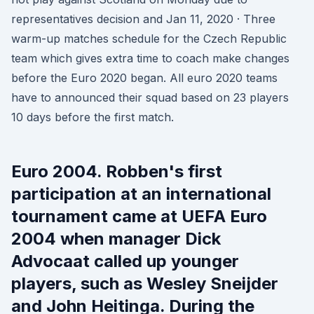
representatives decision and Jan 11, 2020 · Three
warm-up matches schedule for the Czech Republic
team which gives extra time to coach make changes
before the Euro 2020 began. All euro 2020 teams
have to announced their squad based on 23 players
10 days before the first match.
Euro 2004. Robben's first
participation at an international
tournament came at UEFA Euro
2004 when manager Dick
Advocaat called up younger
players, such as Wesley Sneijder
and John Heitinga. During the