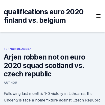
Skip
to
qualifications euro 2020
content
finland vs. belgium
FERNANDEZ8857
Arjen robben not on euro
2020 squad scotland vs.
czech republic
AUTHOR
Following last month’s 1-0 victory in Lithuania, the
Under-21s face a home fixture against Czech Republic